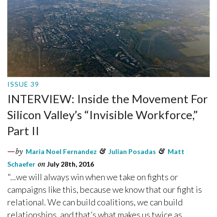
ISSUE 39
INTERVIEW: Inside the Movement For
Silicon Valley’s “Invisible Workforce,”
Part II
by
Maria Noel Fernandez
&
Julian Posadas
&
Matt
Schaefer
on
July 28th, 2016
"...we will always win when we take on fights or
campaigns like this, because we know that our fight is
relational. We can build coalitions, we can build
relationships, and that’s what makes us twice as