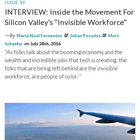
ISSUE 39
INTERVIEW: Inside the Movement For
Silicon Valley’s “Invisible Workforce”
by
Maria Noel Fernandez
&
Julian Posadas
&
Matt
Schaefer
on
July 28th, 2016
"As folks talk about the booming economy and the
wealth and incredible jobs that tech is creating, the
folks that are being left behind are the invisible
workforce, are people of color. "