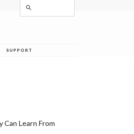
SUPPORT
y Can Learn From