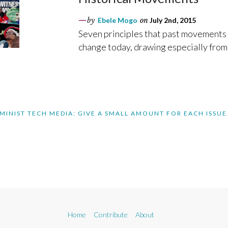
by
Ebele Mogo
on
July 2nd, 2015
Seven principles that past movements 
change today, drawing especially from 
MINIST TECH MEDIA: GIVE A SMALL AMOUNT FOR EACH ISSUE
Home
Contribute
About