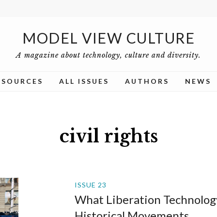
MODEL VIEW CULTURE
A magazine about technology, culture and diversity.
ESOURCES
ALL ISSUES
AUTHORS
NEWS
civil rights
ISSUE 23
What Liberation Technolog
Historical Movements