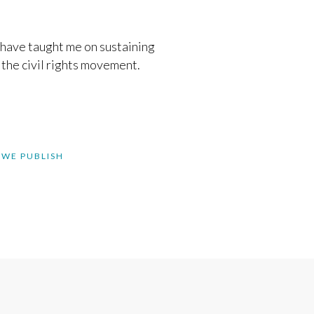
have taught me on sustaining
the civil rights movement.
 WE PUBLISH