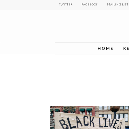
Skip
TWITTER
FACEBOOK
MAILING LIST
to
main
content
HOME
R