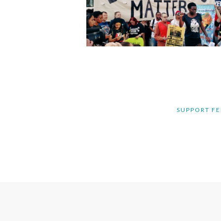
SUPPORT FE