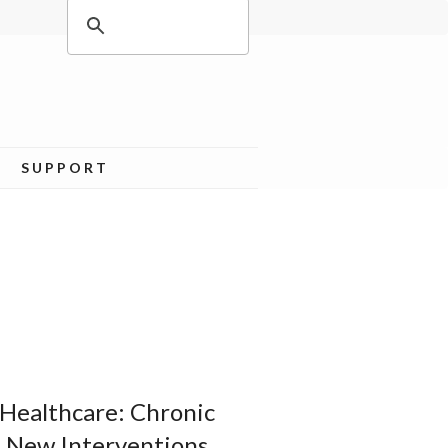
SUPPORT
Healthcare: Chronic
f New Interventions