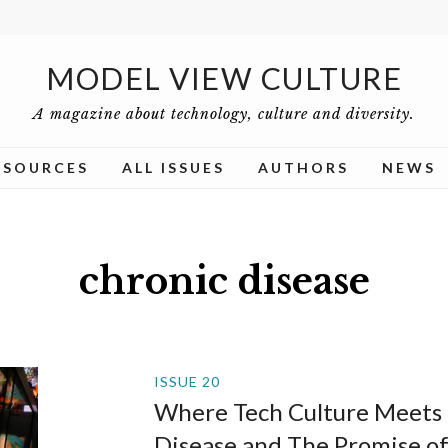
MODEL VIEW CULTURE
A magazine about technology, culture and diversity.
ESOURCES
ALL ISSUES
AUTHORS
NEWS
chronic disease
ISSUE 20
Where Tech Culture Meets 
Disease and The Promise o