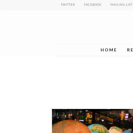
Skip
TWITTER
FACEBOOK
MAILING LIST
to
main
content
HOME
R