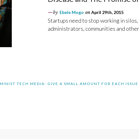
by
Ebele Mogo
on
April 29th, 2015
Startups need to stop working in silos
administrators, communities and other
MINIST TECH MEDIA: GIVE A SMALL AMOUNT FOR EACH ISSUE