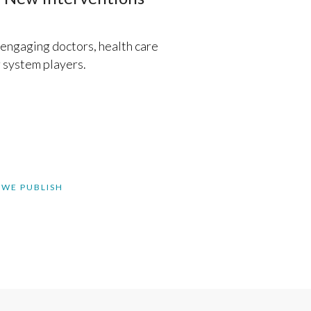
, engaging doctors, health care
 system players.
 WE PUBLISH