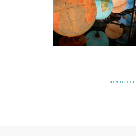
SUPPORT FE