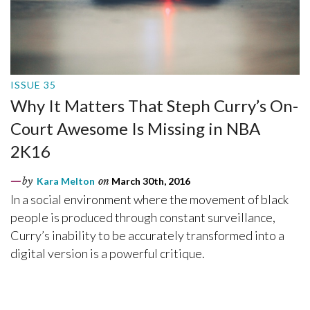
ISSUE 35
Why It Matters That Steph Curry’s On-
Court Awesome Is Missing in NBA
2K16
by
Kara Melton
on
March 30th, 2016
In a social environment where the movement of black
people is produced through constant surveillance,
Curry’s inability to be accurately transformed into a
digital version is a powerful critique.