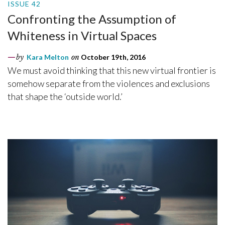
ISSUE 42
Confronting the Assumption of
Whiteness in Virtual Spaces
by
Kara Melton
on
October 19th, 2016
We must avoid thinking that this new virtual frontier is
somehow separate from the violences and exclusions
that shape the ‘outside world.’