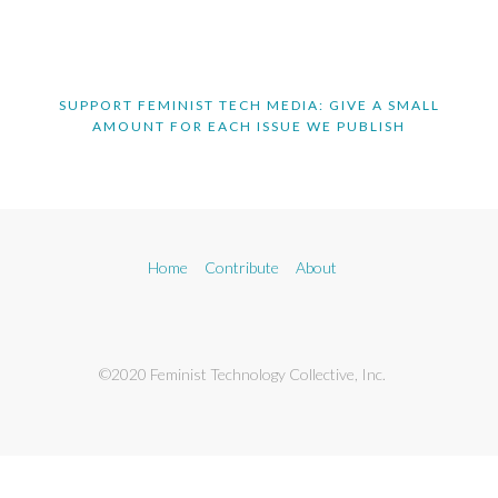
SUPPORT FEMINIST TECH MEDIA: GIVE A SMALL
AMOUNT FOR EACH ISSUE WE PUBLISH
Home
Contribute
About
©2020 Feminist Technology Collective, Inc.