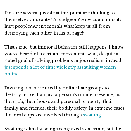
I’m sure several people at this point are thinking to
themselves…morality? A bludgeon? How could morals
hurt people? Aren’t morals what keep us all from
destroying each other in fits of rage?
That’s true, but immoral behavior still happens. I know
you’ve heard of a certain “movement” who, despite a
stated goal of solving problems in journalism, instead
just spends a lot of time violently assaulting women
online
.
Doxxing is a tactic used by online hate groups to
destroy more than just a person’s online presence, but
their job, their house and personal property, their
family and friends, their bodily safety. In extreme cases,
the local cops are involved through
swatting
.
Swatting is finally being recognized as a crime, but the