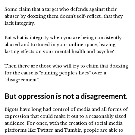
Some claim that a target who defends against their
abuser by doxxing them doesn’t self-reflect…that they
lack integrity.
But what is integrity when you are being consistently
abused and tortured in your online space, leaving
lasting effects on your mental health and psyche?
Then there are those who will try to claim that doxxing
for the cause is “ruining people’s lives” over a
“disagreement”.
But oppression is not a disagreement.
Bigots have long had control of media and all forms of
expression that could make it out to a reasonably sized
audience. For once, with the creation of social media
platforms like Twitter and Tumblr, people are able to