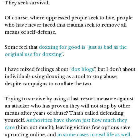
They seek survival.
Of course, where oppressed people seek to live, people
who have never faced that trauma seek to remove all
means of self-defense.
Some feel that
doxxing for good is “just as bad as the
original use for doxxing”
.
I have mixed feelings about “
dox blogs
”, but I don’t about
individuals using doxxing as a tool to stop abuse,
despite campaigns to conflate the two.
Trying to survive by using a last-resort measure against
an attacker who has proven they will not stop by other
means after years of abuse? That’s called defending
yourself.
Authorities have shown just how much they
care
(hint: not much); leaving victims few options save
uprooting online, and
in some cases in real life as well
.