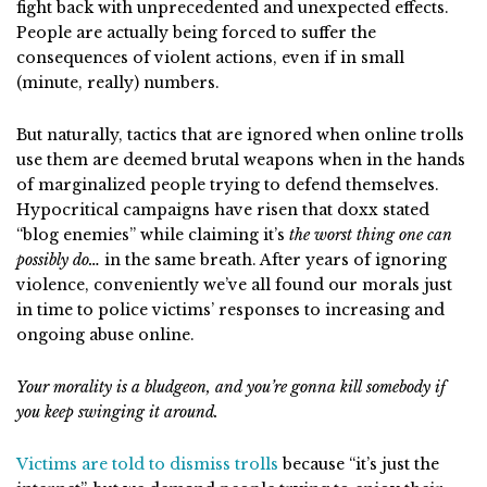
fight back with unprecedented and unexpected effects.
People are actually being forced to suffer the
consequences of violent actions, even if in small
(minute, really) numbers.
But naturally, tactics that are ignored when online trolls
use them are deemed brutal weapons when in the hands
of marginalized people trying to defend themselves.
Hypocritical campaigns have risen that doxx stated
“blog enemies” while claiming it’s
the worst thing one can
possibly do…
in the same breath. After years of ignoring
violence, conveniently we’ve all found our morals just
in time to police victims’ responses to increasing and
ongoing abuse online.
Your morality is a bludgeon, and you’re gonna kill somebody if
you keep swinging it around.
Victims are told to dismiss trolls
because “it’s just the