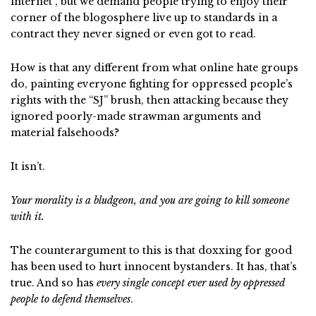
internet”, but we demand people trying to enjoy their
corner of the blogosphere live up to standards in a
contract they never signed or even got to read.
How is that any different from what online hate groups
do, painting everyone fighting for oppressed people’s
rights with the “SJ” brush, then attacking because they
ignored poorly-made strawman arguments and
material falsehoods?
It isn’t.
Your morality is a bludgeon, and you are going to kill someone
with it.
The counterargument to this is that doxxing for good
has been used to hurt innocent bystanders. It has, that’s
true. And so has
every single concept ever used by oppressed
people to defend themselves
.