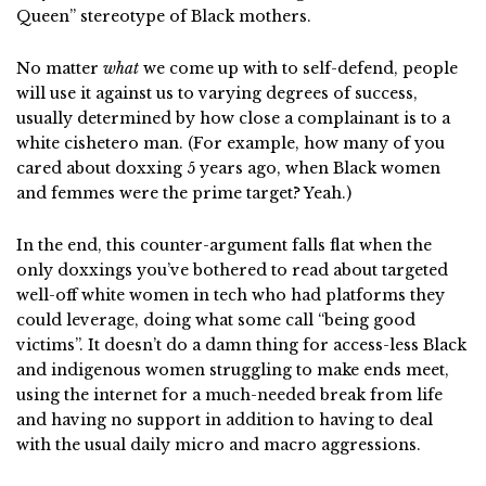
Queen” stereotype of Black mothers.
No matter
what
we come up with to self-defend, people
will use it against us to varying degrees of success,
usually determined by how close a complainant is to a
white cishetero man. (For example, how many of you
cared about doxxing 5 years ago, when Black women
and femmes were the prime target? Yeah.)
In the end, this counter-argument falls flat when the
only doxxings you’ve bothered to read about targeted
well-off white women in tech who had platforms they
could leverage, doing what some call “being good
victims”. It doesn’t do a damn thing for access-less Black
and indigenous women struggling to make ends meet,
using the internet for a much-needed break from life
and having no support in addition to having to deal
with the usual daily micro and macro aggressions.