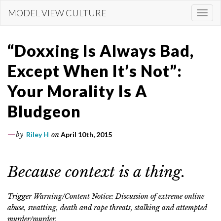
Skip
MODEL VIEW CULTURE
Togg
to
navi
main
content
“Doxxing Is Always Bad,
Except When It’s Not”:
Your Morality Is A
Bludgeon
by
Riley H
on
April 10th, 2015
Because context is a thing.
Trigger Warning/Content Notice: Discussion of extreme online
abuse, swatting, death and rape threats, stalking and attempted
murder/murder.