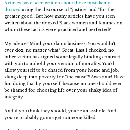
Articles have been written about
those mistakenly
doxxed
using the discourse of “justice” and “for the
greater good”. But how many articles have you seen
written about the doxxed Black women and femmes on
whom these tactics were practiced and perfected?
My advice? Mind your damn business. You wouldn’t
ever dox, no matter what? Great! Last I checked, no
other victim has signed some legally binding contract
with you to uphold your version of morality. You’d
allow yourself to be chased from your home and job,
slung deep into poverty for “the cause”? Awesome! Have
fun doing that by yourself, because no one should ever
be shamed for choosing life over your shaky idea of
integrity.
And if you think they should, you’re an asshole. And
you’re probably gonna get someone killed.