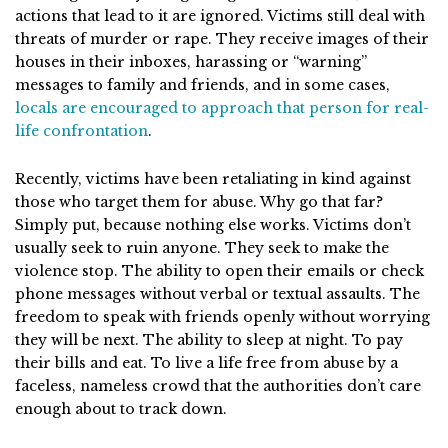
actions that lead to it are ignored. Victims still deal with
threats of murder or rape. They receive images of their
houses in their inboxes, harassing or “warning”
messages to family and friends, and in some cases,
locals are encouraged to approach that person for real-
life confrontation
.
Recently, victims have been retaliating in kind against
those who target them for abuse. Why go that far?
Simply put, because nothing else works. Victims don’t
usually seek to ruin anyone. They seek to make the
violence stop. The ability to open their emails or check
phone messages without verbal or textual assaults. The
freedom to speak with friends openly without worrying
they will be next. The ability to sleep at night. To pay
their bills and eat. To live a life free from abuse by a
faceless, nameless crowd that the authorities don’t care
enough about to track down.