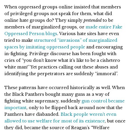
When oppressed groups online insisted that members
of privileged groups not speak for them, what did
online hate groups do? They simply
pretended
to be
members of marginalized groups, or
made entire Fake
Oppressed Person blogs
. Various hate sites have even
tried to make
structured “invasions” of marginalized
spaces by imitating oppressed people
and encouraging
in-fighting. Privilege discourse has been fought with
cries of “you don’t know what it’s like to be a cishetero
white man!” Yet practices calling out these abuses and
identifying the perpetrators are suddenly “immoral”.
These patterns have occurred historically as well. When
the Black Panthers bought many guns as a way of
fighting white supremacy, suddenly
gun control became
important
, only to be flipped back around now that the
Panthers have disbanded.
Black people weren’t even
allowed to use welfare for most of its existence
, but once
they did, became the source of Reagan’s “Welfare