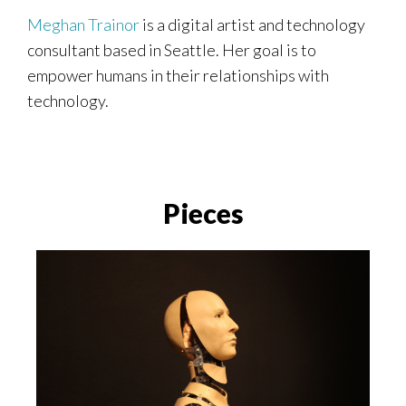
Meghan Trainor
is a digital artist and technology
consultant based in Seattle. Her goal is to
empower humans in their relationships with
technology.
Pieces