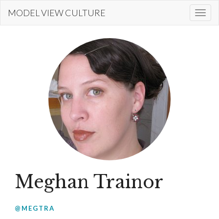
Skip
MODEL VIEW CULTURE
Togg
to
navi
main
content
Meghan Trainor
@MEGTRA