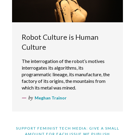
Robot Culture is Human
Culture
The interrogation of the robot’s motives
interrogates its algorithms, its
programmatic lineage, its manufacture, the
factory of its origins, the mountains from
which its metal was mined.
by
Meghan Trainor
SUPPORT FEMINIST TECH MEDIA: GIVE A SMALL
AMOUNT FOR EACH ISSUE WE PUBLISH