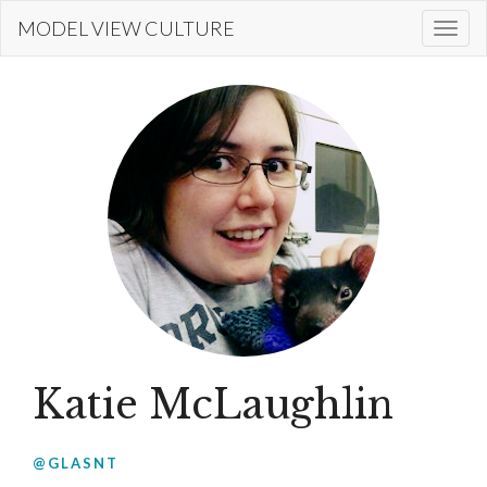
Skip
MODEL VIEW CULTURE
Togg
to
navi
main
content
Katie McLaughlin
@GLASNT