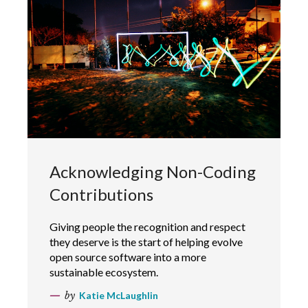
Acknowledging Non-Coding
Contributions
Giving people the recognition and respect
they deserve is the start of helping evolve
open source software into a more
sustainable ecosystem.
by
Katie McLaughlin