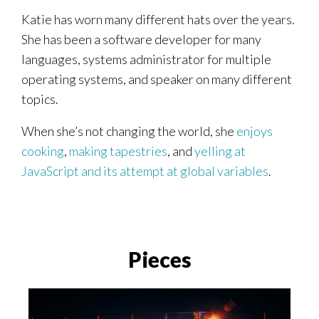
Katie has worn many different hats over the years.
She has been a software developer for many
languages, systems administrator for multiple
operating systems, and speaker on many different
topics.
When she’s not changing the world, she
enjoys
cooking
,
making
tapestries
, and
yelling at
JavaScript and its attempt at global variables
.
Pieces