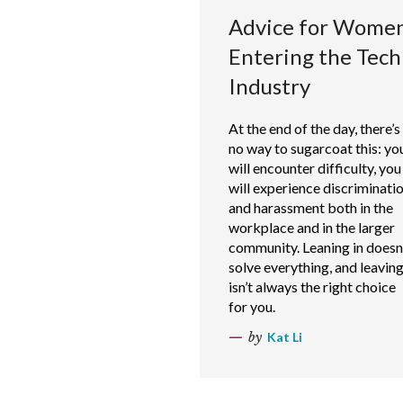
Advice for Wome
Entering the Tech
Industry
At the end of the day, there’s
no way to sugarcoat this: yo
will encounter difficulty, you
will experience discriminati
and harassment both in the
workplace and in the larger
community. Leaning in doesn
solve everything, and leavin
isn’t always the right choice
for you.
by
Kat Li