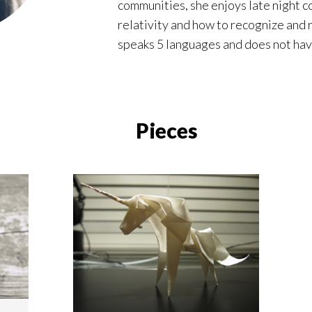
communities, she enjoys late night c
relativity and how to recognize and
speaks 5 languages and does not have
Pieces