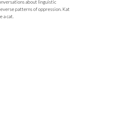
onversations about linguistic
 reverse patterns of oppression.
Kat
 a cat.