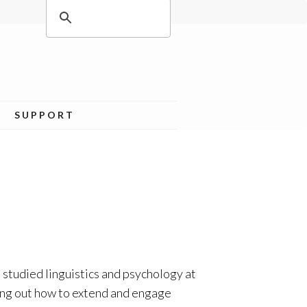
SUPPORT
 studied linguistics and psychology at
ing out how to extend and engage