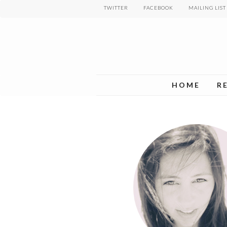
Skip
TWITTER
FACEBOOK
MAILING LIST
to
main
content
HOME
R