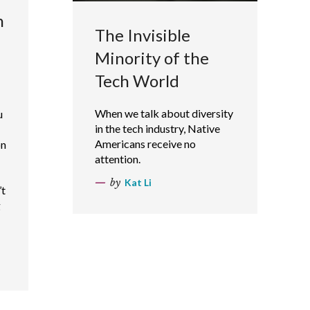
n
The Invisible
Minority of the
Tech World
When we talk about diversity
u
in the tech industry, Native
Americans receive no
on
attention.
by
Kat Li
’t
g