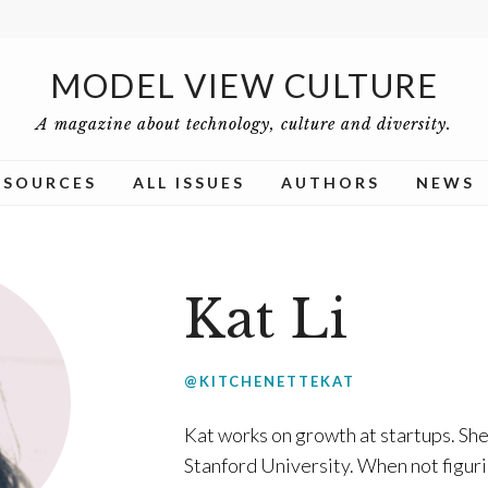
MODEL VIEW CULTURE
A magazine about technology, culture and diversity.
ESOURCES
ALL ISSUES
AUTHORS
NEWS
Kat Li
@KITCHENETTEKAT
Kat
works on growth at startups. She
Stanford University. When not figur