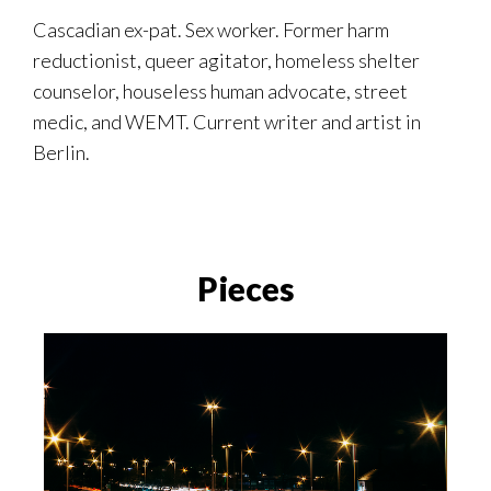
Cascadian ex-pat. Sex worker. Former harm
reductionist, queer agitator, homeless shelter
counselor, houseless human advocate, street
medic, and WEMT. Current writer and artist in
Berlin.
Pieces