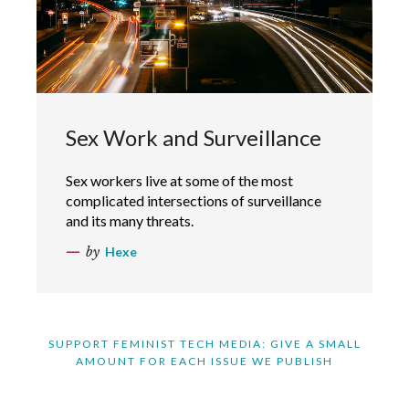
Sex Work and Surveillance
Sex workers live at some of the most
complicated intersections of surveillance
and its many threats.
by
Hexe
SUPPORT FEMINIST TECH MEDIA: GIVE A SMALL
AMOUNT FOR EACH ISSUE WE PUBLISH