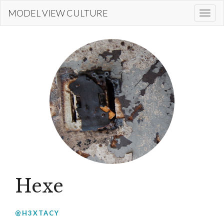
Skip
MODEL VIEW CULTURE
Togg
to
navi
main
content
Hexe
@H3XTACY