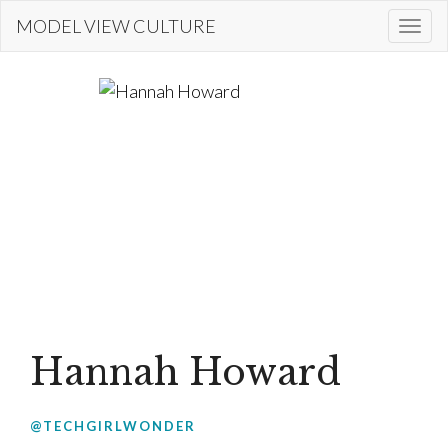
Skip
MODEL VIEW CULTURE
Togg
to
navi
main
content
Hannah Howard
@TECHGIRLWONDER