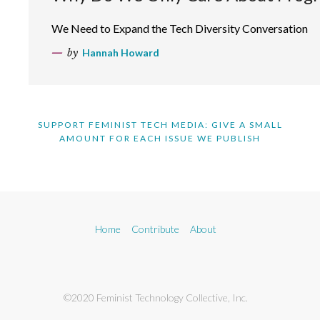
We Need to Expand the Tech Diversity Conversation
by
Hannah Howard
SUPPORT FEMINIST TECH MEDIA: GIVE A SMALL
AMOUNT FOR EACH ISSUE WE PUBLISH
Home
Contribute
About
©2020 Feminist Technology Collective, Inc.