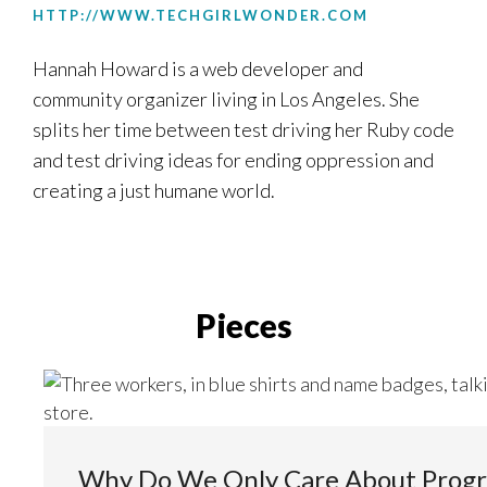
HTTP://WWW.TECHGIRLWONDER.COM
Hannah Howard is a web developer and
community organizer living in Los Angeles. She
splits her time between test driving her Ruby code
and test driving ideas for ending oppression and
creating a just humane world.
Pieces
Why Do We Only Care About Prog