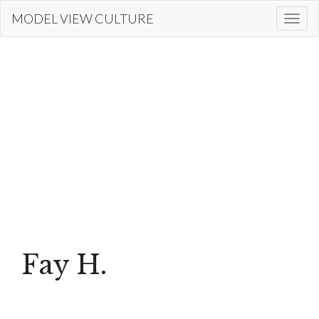
Skip
MODEL VIEW CULTURE
Togg
to
navi
main
content
Fay H.