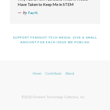
Have Taken to Keep Me in STEM
by
Fay H.
SUPPORT FEMINIST TECH MEDIA: GIVE A SMALL
AMOUNT FOR EACH ISSUE WE PUBLISH
Home
Contribute
About
©2020 Feminist Technology Collective, Inc.