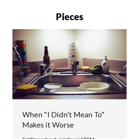
Pieces
When “I Didn’t Mean To”
Makes it Worse