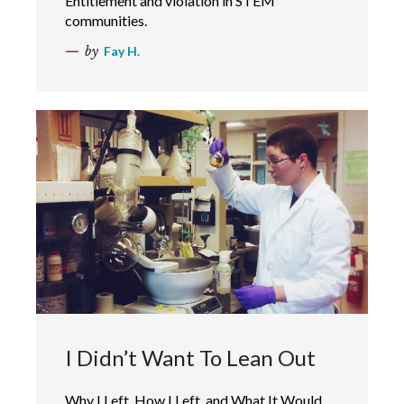
Entitlement and violation in STEM
communities.
by
Fay H.
I Didn’t Want To Lean Out
Why I Left, How I Left, and What It Would