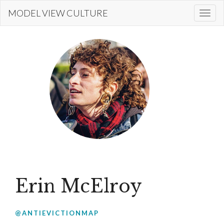
Skip
MODEL VIEW CULTURE
Togg
to
navi
main
content
Erin McElroy
@ANTIEVICTIONMAP