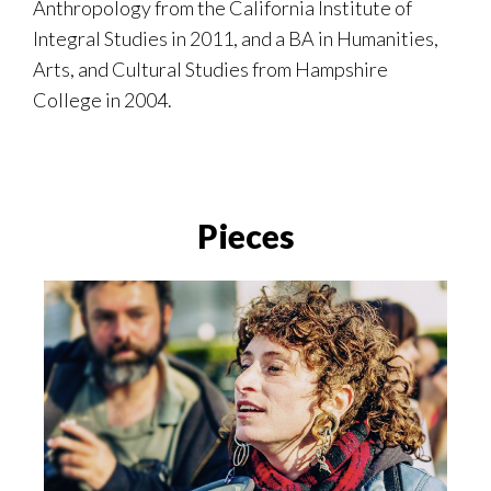
Anthropology from the California Institute of
Integral Studies in 2011, and a BA in Humanities,
Arts, and Cultural Studies from Hampshire
College in 2004.
Pieces