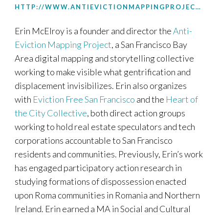
HTTP://WWW.ANTIEVICTIONMAPPINGPROJECT.NET
Erin McElroy is a founder and director the
Anti-
Eviction Mapping Project
, a San Francisco Bay
Area digital mapping and storytelling collective
working to make visible what gentrification and
displacement invisibilizes. Erin also organizes
with
Eviction Free San Francisco
and the
Heart of
the City Collective
, both direct action groups
working to hold real estate speculators and tech
corporations accountable to San Francisco
residents and communities. Previously, Erin’s work
has engaged participatory action research in
studying formations of dispossession enacted
upon Roma communities in Romania and Northern
Ireland. Erin earned a MA in Social and Cultural