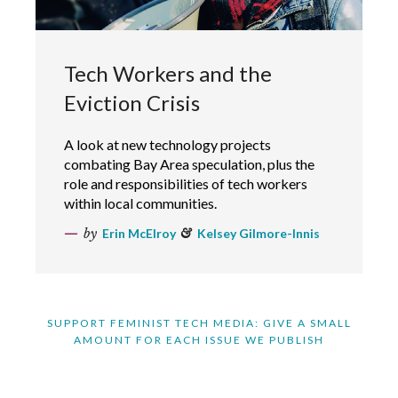
Tech Workers and the
Eviction Crisis
A look at new technology projects
combating Bay Area speculation, plus the
role and responsibilities of tech workers
within local communities.
by
Erin McElroy
&
Kelsey Gilmore-Innis
SUPPORT FEMINIST TECH MEDIA: GIVE A SMALL
AMOUNT FOR EACH ISSUE WE PUBLISH