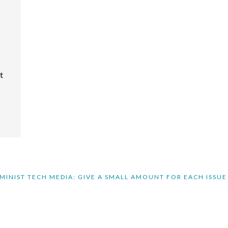
t
MINIST TECH MEDIA: GIVE A SMALL AMOUNT FOR EACH ISSUE