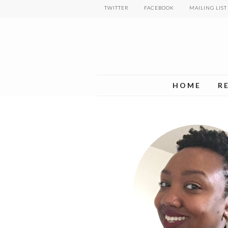
Skip
TWITTER
FACEBOOK
MAILING LIST
to
main
content
HOME
R