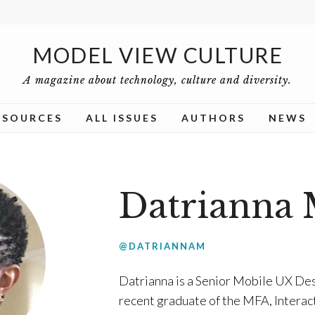
MODEL VIEW CULTURE
A magazine about technology, culture and diversity.
ESOURCES
ALL ISSUES
AUTHORS
NEWS
Datrianna 
@DATRIANNAM
Datrianna is a Senior Mobile UX Des
recent graduate of the MFA, Interac