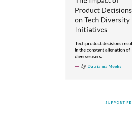
The Impact of
Product Decisions
on Tech Diversity
Initiatives
Tech product decisions resul
in the constant alienation of
diverse users.
by
Datrianna Meeks
SUPPORT FE