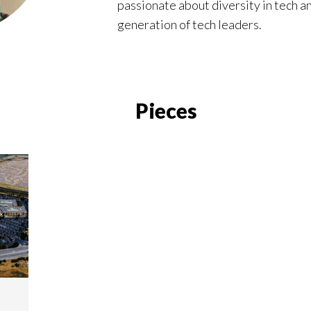
passionate about diversity in tech a
generation of tech leaders.
Pieces