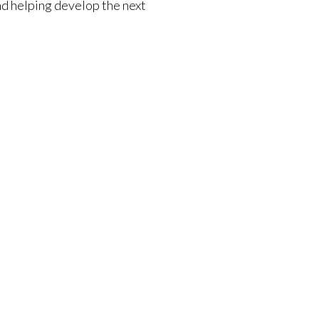
nd helping develop the next