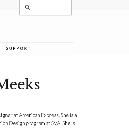
SUPPORT
Meeks
igner at American Express. She is a
tion Design program at SVA. She is