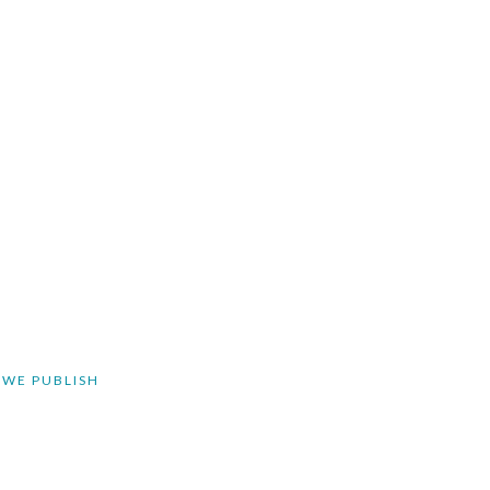
 WE PUBLISH