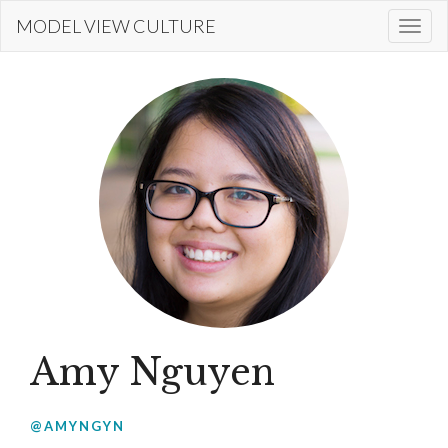
Skip
MODEL VIEW CULTURE
Togg
to
navi
main
content
Amy Nguyen
@AMYNGYN