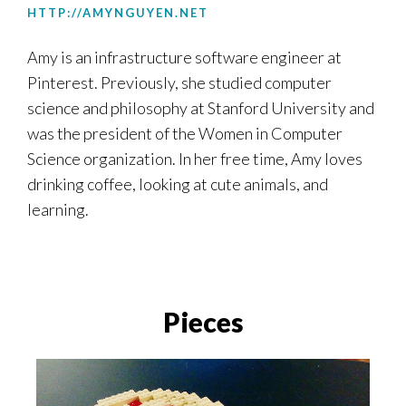
HTTP://AMYNGUYEN.NET
Amy
is an infrastructure software engineer at
Pinterest. Previously, she studied computer
science and philosophy at Stanford University and
was the president of the Women in Computer
Science organization. In her free time,
Amy
loves
drinking coffee, looking at cute animals, and
learning.
Pieces