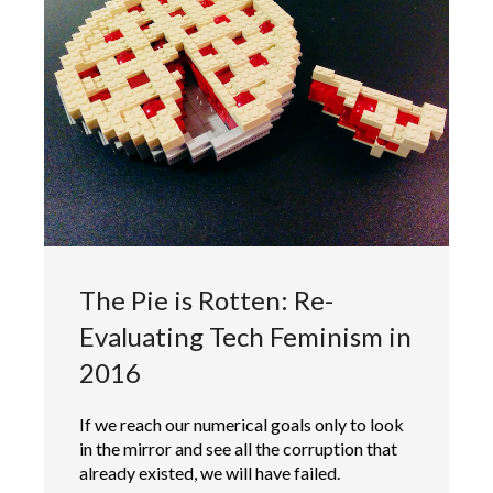
The Pie is Rotten: Re-
Evaluating Tech Feminism in
2016
If we reach our numerical goals only to look
in the mirror and see all the corruption that
already existed, we will have failed.