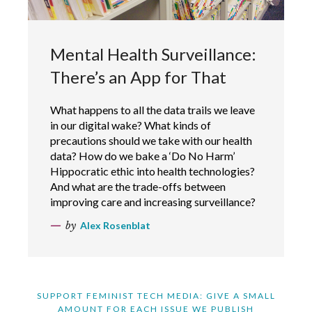
Mental Health Surveillance:
There’s an App for That
What happens to all the data trails we leave
in our digital wake? What kinds of
precautions should we take with our health
data? How do we bake a ‘Do No Harm’
Hippocratic ethic into health technologies?
And what are the trade-offs between
improving care and increasing surveillance?
by
Alex Rosenblat
SUPPORT FEMINIST TECH MEDIA: GIVE A SMALL
AMOUNT FOR EACH ISSUE WE PUBLISH