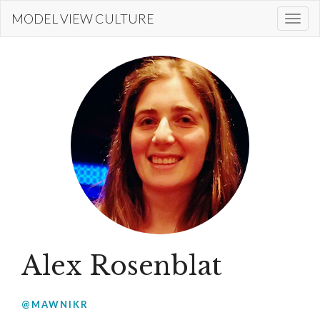
Skip
MODEL VIEW CULTURE
Togg
to
navi
main
content
Alex Rosenblat
@MAWNIKR