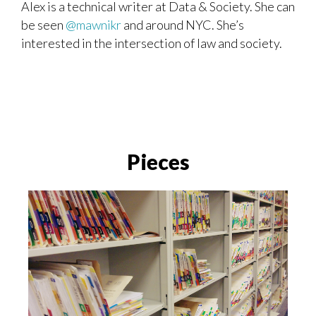
Alex
is a technical writer at Data & Society. She can
be seen
@mawnikr
and around NYC. She’s
interested in the intersection of law and society.
Pieces