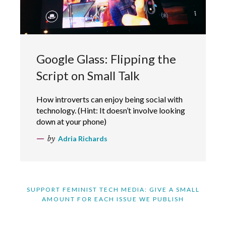
Google Glass: Flipping the
Script on Small Talk
How introverts can enjoy being social with
technology. (Hint: It doesn’t involve looking
down at your phone)
by
Adria Richards
SUPPORT FEMINIST TECH MEDIA: GIVE A SMALL
AMOUNT FOR EACH ISSUE WE PUBLISH