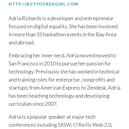
HTTP://BUTYOUREAGIRL.COM
Adria Richards is a developer and entrepreneur
focused on digital equality. She has been involved
in more than 35 hackathon events in the Bay Area
and abroad.
Embracing her inner nerd, Adria moved moved to
San Francisco in 2010 to pursue her passion for
technology. Previously she has worked in technical
and training roles for enterprise , nonprofits and
startups; from American Express to Zendesk. Adria
has been teaching technology and developing
curriculum since 2007.
Adria is a popular speaker at major tech
conferences including SXSW, O’Reilly Web 2.0,