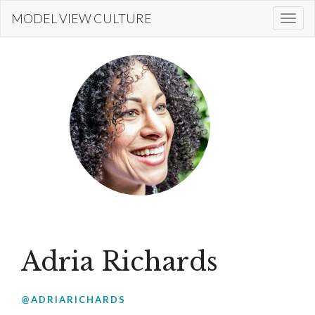
Skip
MODEL VIEW CULTURE
Togg
to
navi
main
content
Adria Richards
@ADRIARICHARDS