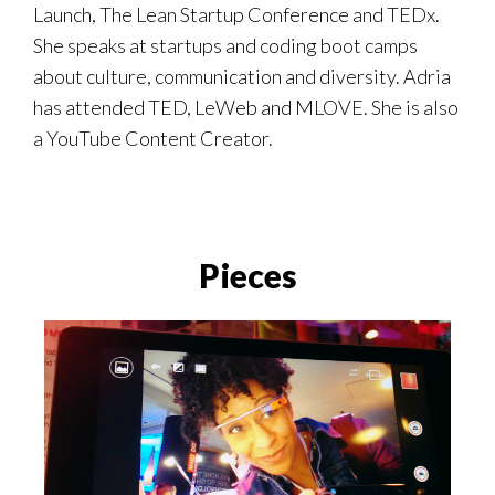
Launch, The Lean Startup Conference and TEDx.
She speaks at startups and coding boot camps
about culture, communication and diversity. Adria
has attended TED, LeWeb and MLOVE. She is also
a YouTube Content Creator.
Pieces