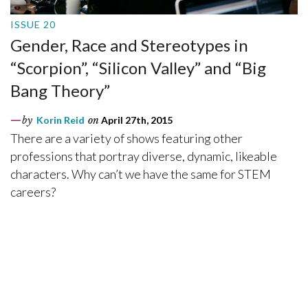
ISSUE 20
Gender, Race and Stereotypes in
“Scorpion”, “Silicon Valley” and “Big
Bang Theory”
by
Korin Reid
on
April 27th, 2015
There are a variety of shows featuring other
professions that portray diverse, dynamic, likeable
characters. Why can’t we have the same for STEM
careers?