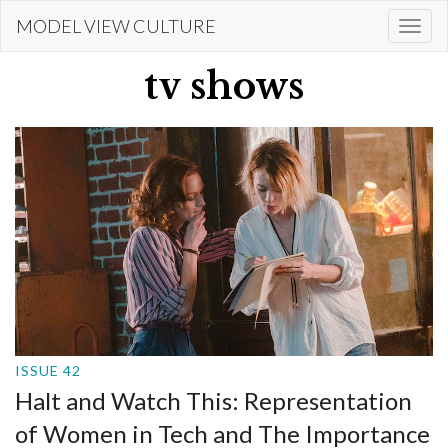
Skip
MODEL VIEW CULTURE
Togg
to
navi
main
tv shows
content
ISSUE 42
Halt and Watch This: Representation
of Women in Tech and The Importance