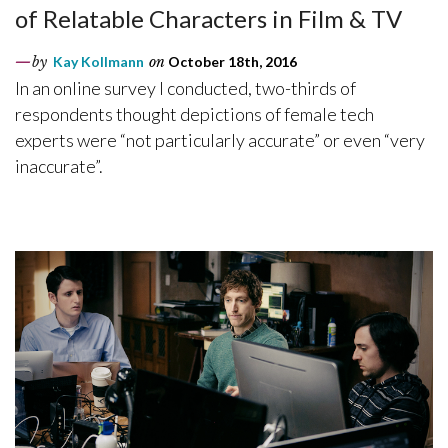
of Relatable Characters in Film & TV
by
Kay Kollmann
on
October 18th, 2016
In an online survey I conducted, two-thirds of
respondents thought depictions of female tech
experts were “not particularly accurate” or even “very
inaccurate”.