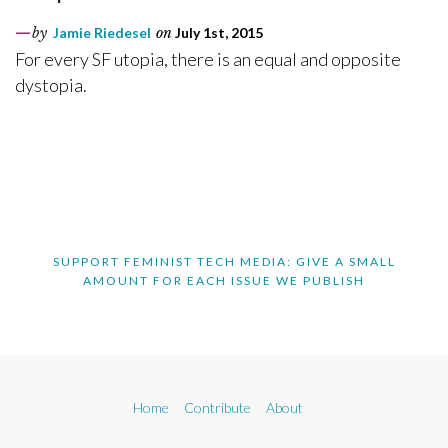
by
Jamie Riedesel
on
July 1st, 2015
For every SF utopia, there is an equal and opposite
dystopia.
SUPPORT FEMINIST TECH MEDIA: GIVE A SMALL
AMOUNT FOR EACH ISSUE WE PUBLISH
Home
Contribute
About