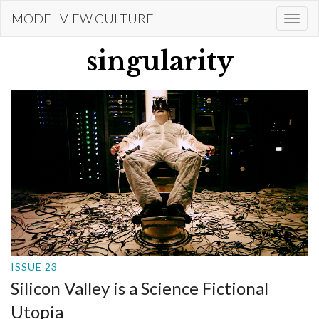
Skip
MODEL VIEW CULTURE
Togg
to
navi
main
singularity
content
ISSUE 23
Silicon Valley is a Science Fictional
Utopia