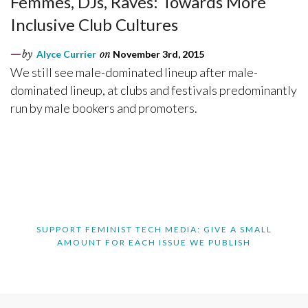
Femmes, DJs, Raves: Towards More
Inclusive Club Cultures
by
Alyce Currier
on
November 3rd, 2015
We still see male-dominated lineup after male-
dominated lineup, at clubs and festivals predominantly
run by male bookers and promoters.
SUPPORT FEMINIST TECH MEDIA: GIVE A SMALL
AMOUNT FOR EACH ISSUE WE PUBLISH