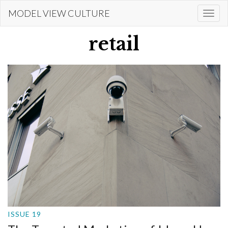
Skip
MODEL VIEW CULTURE
Togg
to
navi
main
retail
content
ISSUE 19