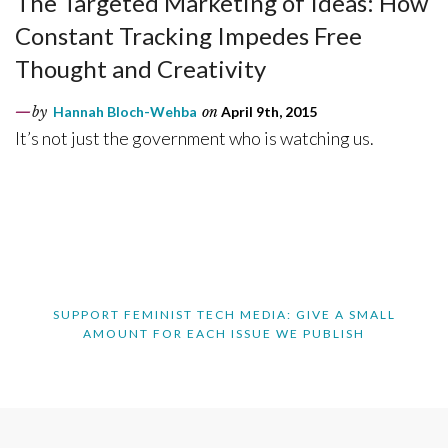
The Targeted Marketing of Ideas: How
Constant Tracking Impedes Free
Thought and Creativity
by
Hannah Bloch-Wehba
on
April 9th, 2015
It’s not just the government who is watching us.
SUPPORT FEMINIST TECH MEDIA: GIVE A SMALL
AMOUNT FOR EACH ISSUE WE PUBLISH