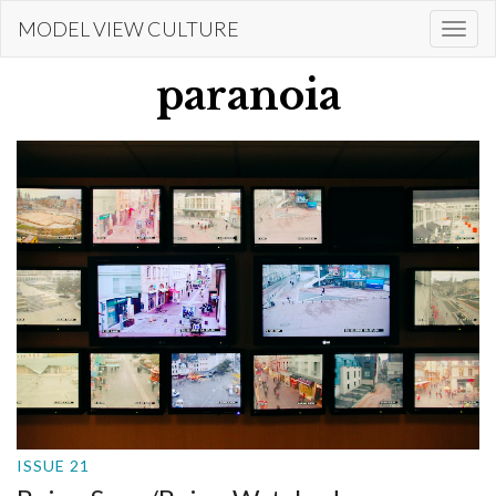
Skip
MODEL VIEW CULTURE
Togg
to
navi
main
paranoia
content
ISSUE 21