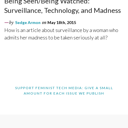
Being Seen/Being Watched:
Surveillance, Technology, and Madness
by
Sedge Armon
on
May 18th, 2015
How is an article about surveillance by a woman who
admits her madness to be taken seriously at all?
SUPPORT FEMINIST TECH MEDIA: GIVE A SMALL
AMOUNT FOR EACH ISSUE WE PUBLISH