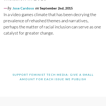
by
Jose Cardoso
on
September 2nd, 2015
In a video games climate that has been decrying the
prevalence of rehashed themes and narratives,
perhaps the matter of racial inclusion can serve as one
catalyst for greater change.
SUPPORT FEMINIST TECH MEDIA: GIVE A SMALL
AMOUNT FOR EACH ISSUE WE PUBLISH