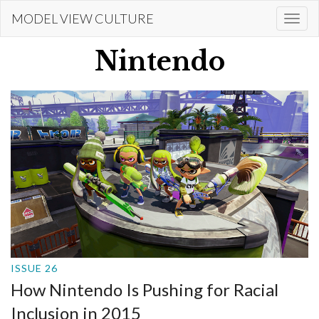
Skip
MODEL VIEW CULTURE
Togg
to
navi
main
Nintendo
content
ISSUE 26
How Nintendo Is Pushing for Racial
Inclusion in 2015