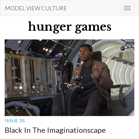
Skip
MODEL VIEW CULTURE
Togg
to
navi
main
hunger games
content
ISSUE 35
Black In The Imaginationscape