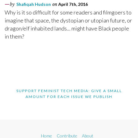
by
Shafiqah Hudson
on
April 7th, 2016
Why is it so difficult for some readers and filmgoers to
imagine that space, the dystopian or utopian future, or
dragon/elf inhabited lands... might have Black people
in them?
SUPPORT FEMINIST TECH MEDIA: GIVE A SMALL
AMOUNT FOR EACH ISSUE WE PUBLISH
Home
Contribute
About