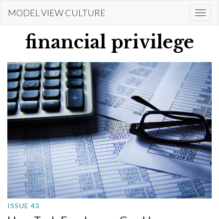
Skip
MODEL VIEW CULTURE
Togg
to
navi
main
financial privilege
content
ISSUE 43