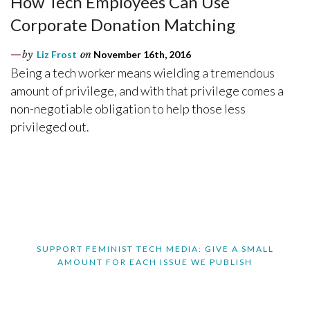
How Tech Employees Can Use
Corporate Donation Matching
by
Liz Frost
on
November 16th, 2016
Being a tech worker means wielding a tremendous
amount of privilege, and with that privilege comes a
non-negotiable obligation to help those less
privileged out.
SUPPORT FEMINIST TECH MEDIA: GIVE A SMALL
AMOUNT FOR EACH ISSUE WE PUBLISH