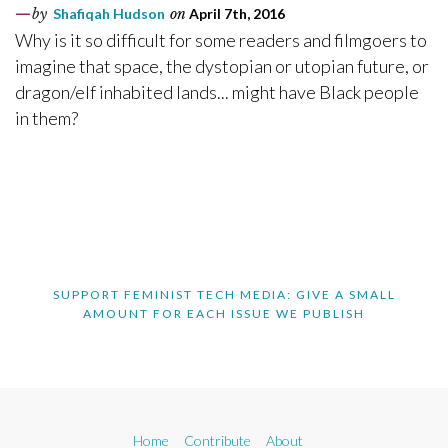
by
Shafiqah Hudson
on
April 7th, 2016
Why is it so difficult for some readers and filmgoers to
imagine that space, the dystopian or utopian future, or
dragon/elf inhabited lands... might have Black people
in them?
SUPPORT FEMINIST TECH MEDIA: GIVE A SMALL
AMOUNT FOR EACH ISSUE WE PUBLISH
Home
Contribute
About