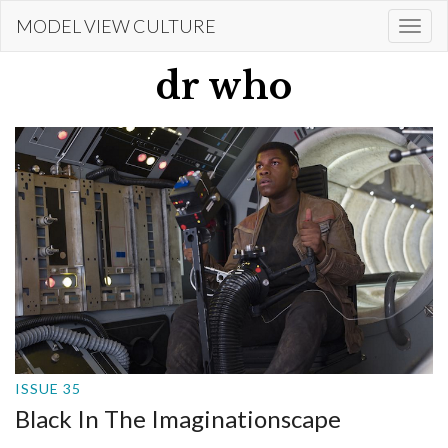
Skip
MODEL VIEW CULTURE
Togg
to
navi
main
dr who
content
ISSUE 35
Black In The Imaginationscape