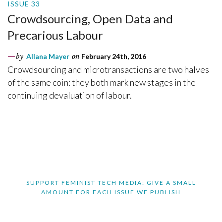
ISSUE 33
Crowdsourcing, Open Data and
Precarious Labour
by
Allana Mayer
on
February 24th, 2016
Crowdsourcing and microtransactions are two halves
of the same coin: they both mark new stages in the
continuing devaluation of labour.
SUPPORT FEMINIST TECH MEDIA: GIVE A SMALL
AMOUNT FOR EACH ISSUE WE PUBLISH