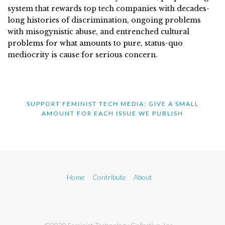
system that rewards top tech companies with decades-
long histories of discrimination, ongoing problems
with misogynistic abuse, and entrenched cultural
problems for what amounts to pure, status-quo
mediocrity is cause for serious concern.
SUPPORT FEMINIST TECH MEDIA: GIVE A SMALL
AMOUNT FOR EACH ISSUE WE PUBLISH
Home
Contribute
About