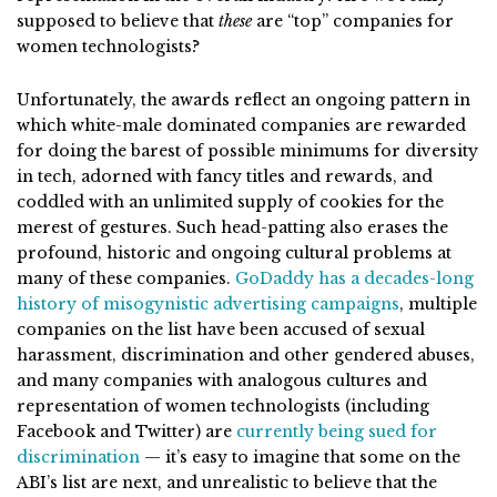
supposed to believe that
these
are “top” companies for
women technologists?
Unfortunately, the awards reflect an ongoing pattern in
which white-male dominated companies are rewarded
for doing the barest of possible minimums for diversity
in tech, adorned with fancy titles and rewards, and
coddled with an unlimited supply of cookies for the
merest of gestures. Such head-patting also erases the
profound, historic and ongoing cultural problems at
many of these companies.
GoDaddy has a decades-long
history of misogynistic advertising campaigns
, multiple
companies on the list have been accused of sexual
harassment, discrimination and other gendered abuses,
and many companies with analogous cultures and
representation of women technologists (including
Facebook and Twitter) are
currently being sued for
discrimination
— it’s easy to imagine that some on the
ABI’s list are next, and unrealistic to believe that the