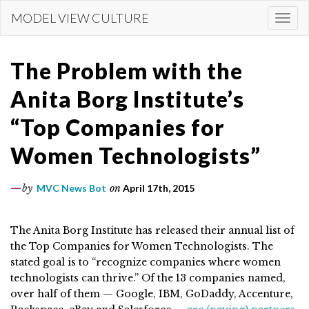
Skip
MODEL VIEW CULTURE
Togg
to
navi
main
content
The Problem with the
Anita Borg Institute’s
“Top Companies for
Women Technologists”
by
MVC News Bot
on
April 17th, 2015
The Anita Borg Institute has released their annual list of
the Top Companies for Women Technologists. The
stated goal is to “recognize companies where women
technologists can thrive.” Of the 13 companies named,
over half of them — Google, IBM, GoDaddy, Accenture,