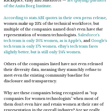
Rackspace, eBay and Salesforce —
are (paying) partners
of the Anita Borg Institute.
According to stats ABI quotes in their own press release
,
women make up 23% of the technical workforce, but
multiple of the companies named don’t even have
that
representation of women technologists.
Salesforce’s
tech team is only 20% women
,
as is Apple’s
, and
Google’s
tech team is only 17% women
.
eBay’s tech team fares
slightly better, but is still only 24% women
.
Others of the companies listed have not even released
their diversity data, meaning they staunchly refuse to
meet even the existing community baseline for
disclosure and transparency.
Why are these companies being recognized as “top
companies for women technologists” when most of
them don’t even hire and retain women at their rate of
representation in the overall industry? Are we really