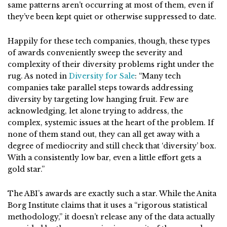
same patterns aren’t occurring at most of them, even if
they’ve been kept quiet or otherwise suppressed to date.
Happily for these tech companies, though, these types
of awards conveniently sweep the severity and
complexity of their diversity problems right under the
rug. As noted in
Diversity for Sale
: “Many tech
companies take parallel steps towards addressing
diversity by targeting low hanging fruit. Few are
acknowledging, let alone trying to address, the
complex, systemic issues at the heart of the problem. If
none of them stand out, they can all get away with a
degree of mediocrity and still check that ‘diversity’ box.
With a consistently low bar, even a little effort gets a
gold star.”
The ABI’s awards are exactly such a star. While the Anita
Borg Institute claims that it uses a “rigorous statistical
methodology,” it doesn’t release any of the data actually