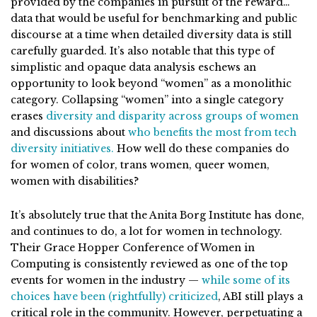
provided by the companies in pursuit of the reward…
data that would be useful for benchmarking and public
discourse at a time when detailed diversity data is still
carefully guarded. It’s also notable that this type of
simplistic and opaque data analysis eschews an
opportunity to look beyond “women” as a monolithic
category. Collapsing “women” into a single category
erases
diversity and disparity across groups of women
and discussions about
who benefits the most from tech
diversity initiatives.
How well do these companies do
for women of color, trans women, queer women,
women with disabilities?
It’s absolutely true that the Anita Borg Institute has done,
and continues to do, a lot for women in technology.
Their Grace Hopper Conference of Women in
Computing is consistently reviewed as one of the top
events for women in the industry —
while some of its
choices have been (rightfully) criticized
, ABI still plays a
critical role in the community. However, perpetuating a