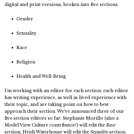
digital and print versions, broken into five sections:
Gender
Sexuality
Race
Religion
Health and Well-Being
I’m working with an editor for each section: each editor
has writing experience, as well as lived experience with
their topic, and are taking point on how to best
approach their section. We’ve announced three of our
five section editors so far: Stephanie Morillo (also a
Model View Culture contributor!) will edit the
Race
section, Heidi Waterhouse will edit the
Sexuality
section,