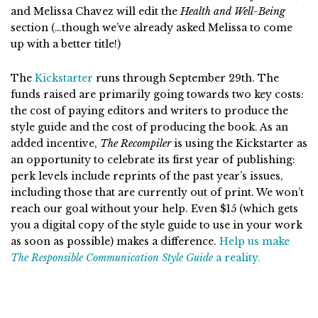
and Melissa Chavez will edit the
Health and Well-Being
section (…though we’ve already asked Melissa to come
up with a better title!)
The
Kickstarter
runs through September 29th. The
funds raised are primarily going towards two key costs:
the cost of paying editors and writers to produce the
style guide and the cost of producing the book. As an
added incentive,
The Recompiler
is using the Kickstarter as
an opportunity to celebrate its first year of publishing:
perk levels include reprints of the past year’s issues,
including those that are currently out of print. We won’t
reach our goal without your help. Even $15 (which gets
you a digital copy of the style guide to use in your work
as soon as possible) makes a difference.
Help us make
The Responsible Communication Style Guide
a reality.