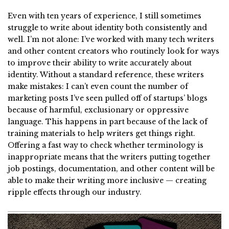
Even with ten years of experience, I still sometimes
struggle to write about identity both consistently and
well. I’m not alone: I’ve worked with many tech writers
and other content creators who routinely look for ways
to improve their ability to write accurately about
identity. Without a standard reference, these writers
make mistakes: I can’t even count the number of
marketing posts I’ve seen pulled off of startups’ blogs
because of harmful, exclusionary or oppressive
language. This happens in part because of the lack of
training materials to help writers get things right.
Offering a fast way to check whether terminology is
inappropriate means that the writers putting together
job postings, documentation, and other content will be
able to make their writing more inclusive — creating
ripple effects through our industry.