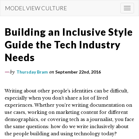
Skip
MODEL VIEW CULTURE
Togg
to
navi
main
content
Building an Inclusive Style
Guide the Tech Industry
Needs
by
Thursday Bram
on
September 22nd, 2016
Writing about other people’s identities can be difficult,
especially when you don’t share a lot of lived
experiences. Whether you’re writing documentation on
use cases, working on marketing content for different
demographics, or covering tech as a journalist, you face
the same questions: how do we write inclusively about
the people building and using technology today?