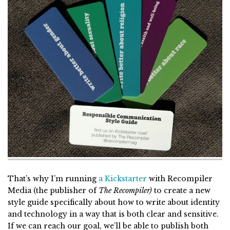
That’s why I’m running
a Kickstarter
with Recompiler
Media (the publisher of
The Recompiler)
to create a new
style guide specifically about how to write about identity
and technology in a way that is both clear and sensitive.
If we can reach our goal, we’ll be able to publish both